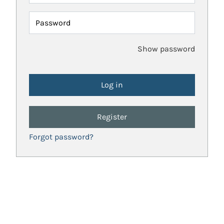
Password
Show password
Register
Forgot password?