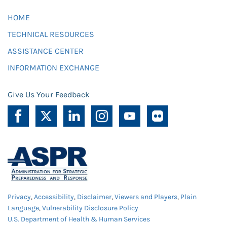
HOME
TECHNICAL RESOURCES
ASSISTANCE CENTER
INFORMATION EXCHANGE
Give Us Your Feedback
Privacy
,
Accessibility
,
Disclaimer
,
Viewers and Players
,
Plain
Language
,
Vulnerability Disclosure Policy
U.S. Department of Health & Human Services