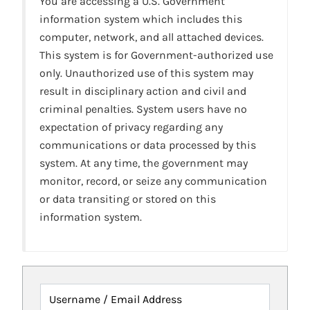
You are accessing a U.S. Government
information system which includes this
computer, network, and all attached devices.
This system is for Government-authorized use
only. Unauthorized use of this system may
result in disciplinary action and civil and
criminal penalties. System users have no
expectation of privacy regarding any
communications or data processed by this
system. At any time, the government may
monitor, record, or seize any communication
or data transiting or stored on this
information system.
Username / Email Address