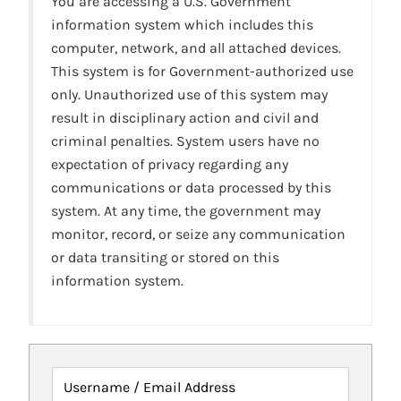
You are accessing a U.S. Government
information system which includes this
computer, network, and all attached devices.
This system is for Government-authorized use
only. Unauthorized use of this system may
result in disciplinary action and civil and
criminal penalties. System users have no
expectation of privacy regarding any
communications or data processed by this
system. At any time, the government may
monitor, record, or seize any communication
or data transiting or stored on this
information system.
Username / Email Address