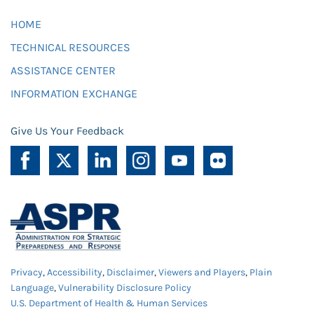
HOME
TECHNICAL RESOURCES
ASSISTANCE CENTER
INFORMATION EXCHANGE
Give Us Your Feedback
Privacy
,
Accessibility
,
Disclaimer
,
Viewers and Players
,
Plain
Language
,
Vulnerability Disclosure Policy
U.S. Department of Health & Human Services