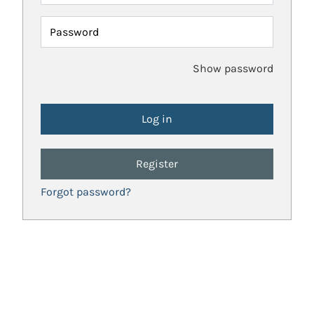
Password
Show password
Register
Forgot password?