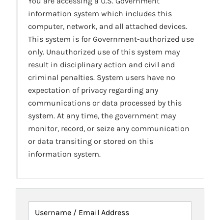
You are accessing a U.S. Government
information system which includes this
computer, network, and all attached devices.
This system is for Government-authorized use
only. Unauthorized use of this system may
result in disciplinary action and civil and
criminal penalties. System users have no
expectation of privacy regarding any
communications or data processed by this
system. At any time, the government may
monitor, record, or seize any communication
or data transiting or stored on this
information system.
Username / Email Address