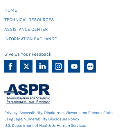
HOME
TECHNICAL RESOURCES
ASSISTANCE CENTER
INFORMATION EXCHANGE
Give Us Your Feedback
Privacy
,
Accessibility
,
Disclaimer
,
Viewers and Players
,
Plain
Language
,
Vulnerability Disclosure Policy
U.S. Department of Health & Human Services