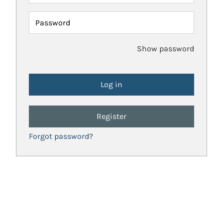
Password
Show password
Register
Forgot password?