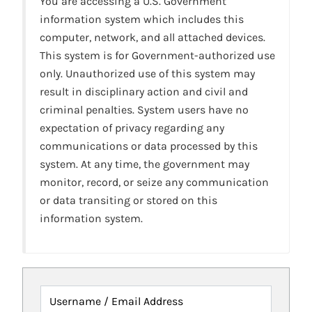
You are accessing a U.S. Government
information system which includes this
computer, network, and all attached devices.
This system is for Government-authorized use
only. Unauthorized use of this system may
result in disciplinary action and civil and
criminal penalties. System users have no
expectation of privacy regarding any
communications or data processed by this
system. At any time, the government may
monitor, record, or seize any communication
or data transiting or stored on this
information system.
Username / Email Address