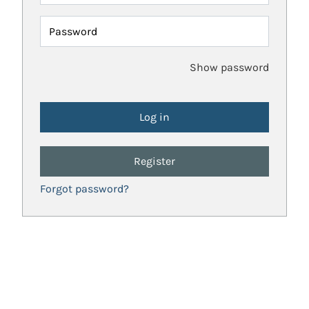
Password
Show password
Register
Forgot password?