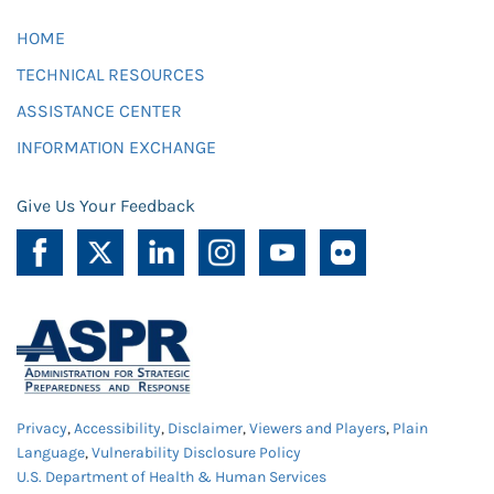
HOME
TECHNICAL RESOURCES
ASSISTANCE CENTER
INFORMATION EXCHANGE
Give Us Your Feedback
Privacy
,
Accessibility
,
Disclaimer
,
Viewers and Players
,
Plain
Language
,
Vulnerability Disclosure Policy
U.S. Department of Health & Human Services