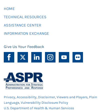
HOME
TECHNICAL RESOURCES
ASSISTANCE CENTER
INFORMATION EXCHANGE
Give Us Your Feedback
Privacy
,
Accessibility
,
Disclaimer
,
Viewers and Players
,
Plain
Language
,
Vulnerability Disclosure Policy
U.S. Department of Health & Human Services