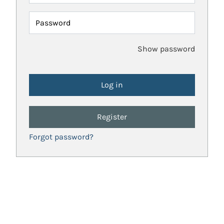
Password
Show password
Register
Forgot password?