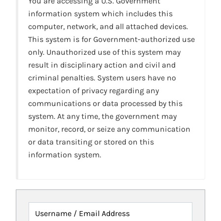
You are accessing a U.S. Government
information system which includes this
computer, network, and all attached devices.
This system is for Government-authorized use
only. Unauthorized use of this system may
result in disciplinary action and civil and
criminal penalties. System users have no
expectation of privacy regarding any
communications or data processed by this
system. At any time, the government may
monitor, record, or seize any communication
or data transiting or stored on this
information system.
Username / Email Address