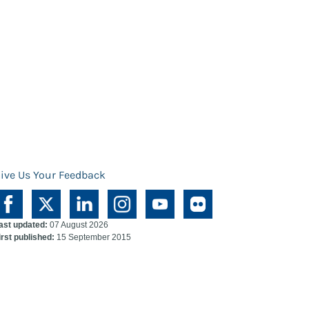
ive Us Your Feedback
ast updated:
07 August 2026
irst published:
15 September 2015