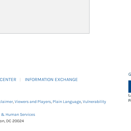
G
 CENTER
INFORMATION EXCHANGE
L
F
claimer
,
Viewers and Players
,
Plain Language
,
Vulnerability
h & Human Services
ton, DC 20024