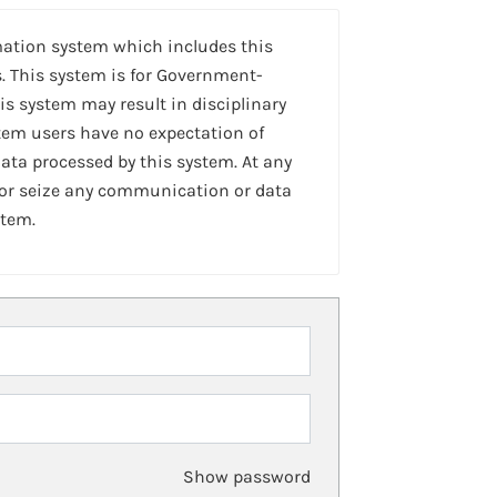
mation system which includes this
. This system is for Government-
is system may result in disciplinary
stem users have no expectation of
ta processed by this system. At any
 or seize any communication or data
stem.
Show password