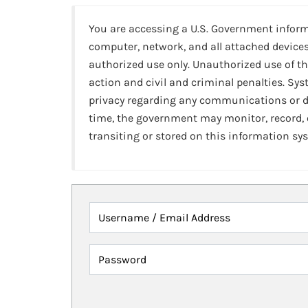
You are accessing a U.S. Government infor
computer, network, and all attached devices
authorized use only. Unauthorized use of th
action and civil and criminal penalties. Sy
privacy regarding any communications or da
time, the government may monitor, record,
transiting or stored on this information sy
Username / Email Address
Password