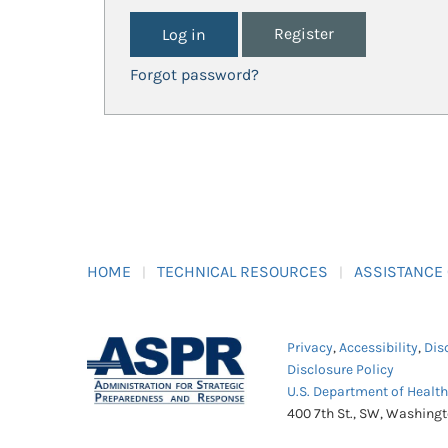
Register
Forgot password?
HOME
TECHNICAL RESOURCES
ASSISTANCE
Privacy
,
Accessibility
,
Dis
Disclosure Policy
U.S. Department of Healt
400 7th St., SW, Washing