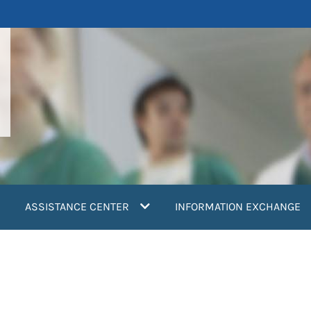
ASSISTANCE CENTER
INFORMATION EXCHANGE