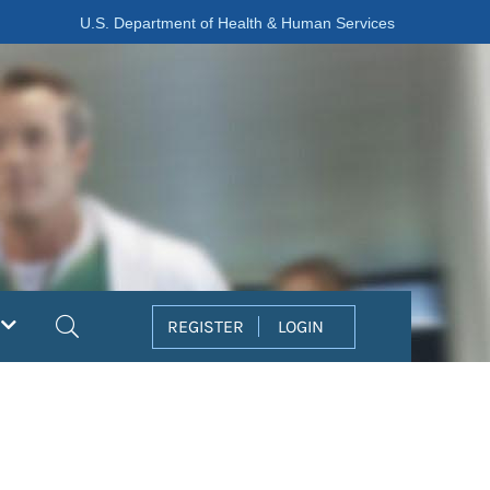
U.S. Department of Health & Human Services
Search
REGISTER
LOGIN