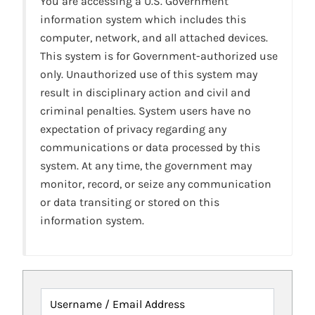
You are accessing a U.S. Government
information system which includes this
computer, network, and all attached devices.
This system is for Government-authorized use
only. Unauthorized use of this system may
result in disciplinary action and civil and
criminal penalties. System users have no
expectation of privacy regarding any
communications or data processed by this
system. At any time, the government may
monitor, record, or seize any communication
or data transiting or stored on this
information system.
Username / Email Address