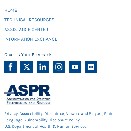
HOME
TECHNICAL RESOURCES
ASSISTANCE CENTER
INFORMATION EXCHANGE
Give Us Your Feedback
Privacy
,
Accessibility
,
Disclaimer
,
Viewers and Players
,
Plain
Language
,
Vulnerability Disclosure Policy
U.S. Department of Health & Human Services