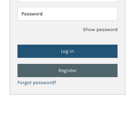
Password
Show password
Register
Forgot password?