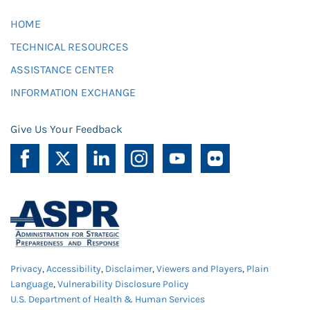
HOME
TECHNICAL RESOURCES
ASSISTANCE CENTER
INFORMATION EXCHANGE
Give Us Your Feedback
Privacy
,
Accessibility
,
Disclaimer
,
Viewers and Players
,
Plain
Language
,
Vulnerability Disclosure Policy
U.S. Department of Health & Human Services