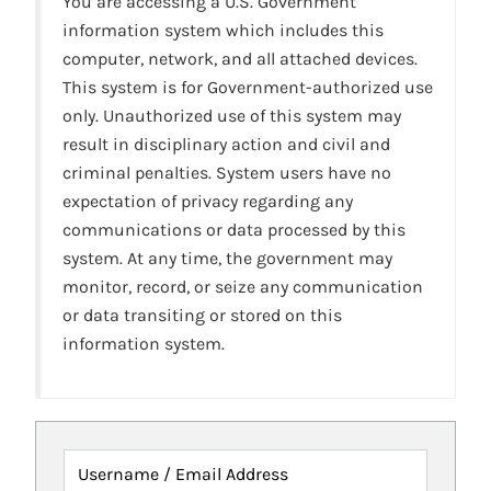
You are accessing a U.S. Government
information system which includes this
computer, network, and all attached devices.
This system is for Government-authorized use
only. Unauthorized use of this system may
result in disciplinary action and civil and
criminal penalties. System users have no
expectation of privacy regarding any
communications or data processed by this
system. At any time, the government may
monitor, record, or seize any communication
or data transiting or stored on this
information system.
Username / Email Address