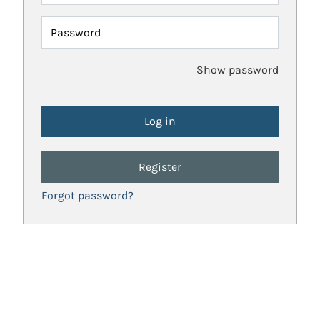
Password
Show password
Register
Forgot password?