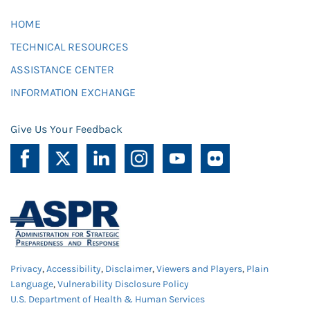
HOME
TECHNICAL RESOURCES
ASSISTANCE CENTER
INFORMATION EXCHANGE
Give Us Your Feedback
Privacy
,
Accessibility
,
Disclaimer
,
Viewers and Players
,
Plain
Language
,
Vulnerability Disclosure Policy
U.S. Department of Health & Human Services