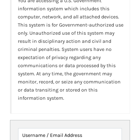
You are accessing a U.S. Government
information system which includes this
computer, network, and all attached devices.
This system is for Government-authorized use
only. Unauthorized use of this system may
result in disciplinary action and civil and
criminal penalties. System users have no
expectation of privacy regarding any
communications or data processed by this
system. At any time, the government may
monitor, record, or seize any communication
or data transiting or stored on this
information system.
Username / Email Address