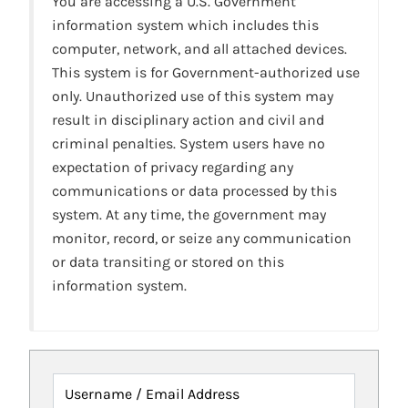
You are accessing a U.S. Government
information system which includes this
computer, network, and all attached devices.
This system is for Government-authorized use
only. Unauthorized use of this system may
result in disciplinary action and civil and
criminal penalties. System users have no
expectation of privacy regarding any
communications or data processed by this
system. At any time, the government may
monitor, record, or seize any communication
or data transiting or stored on this
information system.
Username / Email Address