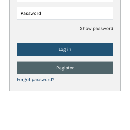
Password
Show password
Register
Forgot password?