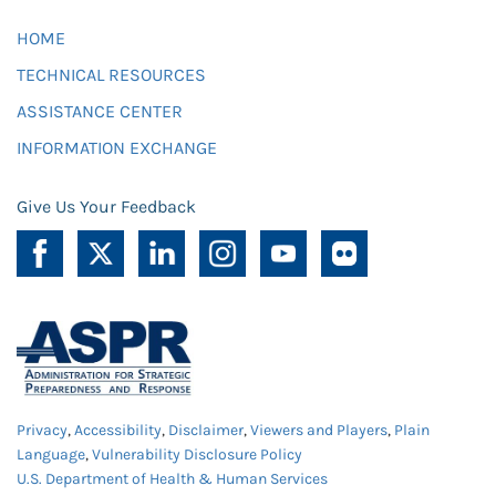
HOME
TECHNICAL RESOURCES
ASSISTANCE CENTER
INFORMATION EXCHANGE
Give Us Your Feedback
Privacy
,
Accessibility
,
Disclaimer
,
Viewers and Players
,
Plain
Language
,
Vulnerability Disclosure Policy
U.S. Department of Health & Human Services