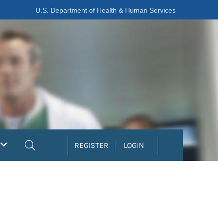
U.S. Department of Health & Human Services
Search
REGISTER
LOGIN