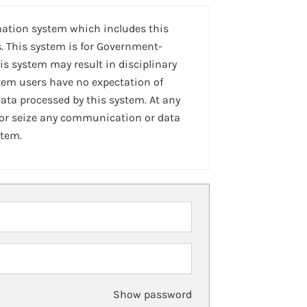
mation system which includes this
. This system is for Government-
is system may result in disciplinary
stem users have no expectation of
ta processed by this system. At any
 or seize any communication or data
stem.
Show password