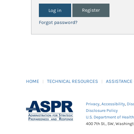
Register
Forgot password?
HOME
TECHNICAL RESOURCES
ASSISTANCE
Privacy
,
Accessibility
,
Dis
Disclosure Policy
U.S. Department of Healt
400 7th St., SW, Washing