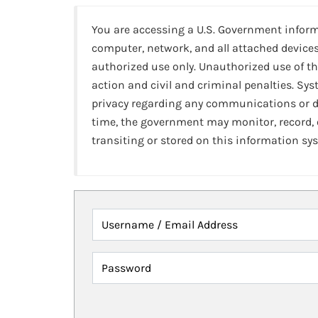
You are accessing a U.S. Government infor
computer, network, and all attached devices
authorized use only. Unauthorized use of th
action and civil and criminal penalties. Sy
privacy regarding any communications or da
time, the government may monitor, record,
transiting or stored on this information sy
Username / Email Address
Password