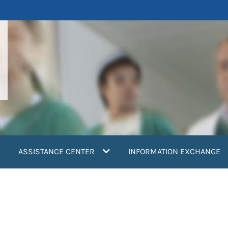
ASSISTANCE CENTER
INFORMATION EXCHANGE