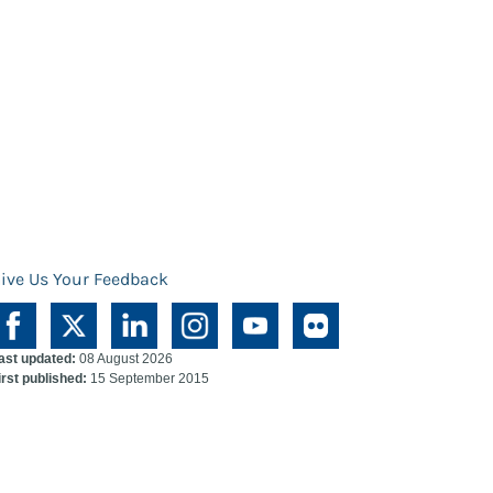
ive Us Your Feedback
ast updated:
08 August 2026
irst published:
15 September 2015