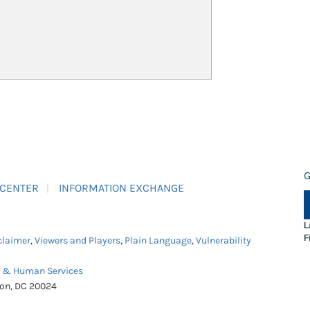
G
 CENTER
INFORMATION EXCHANGE
L
F
claimer
,
Viewers and Players
,
Plain Language
,
Vulnerability
h & Human Services
ton, DC 20024