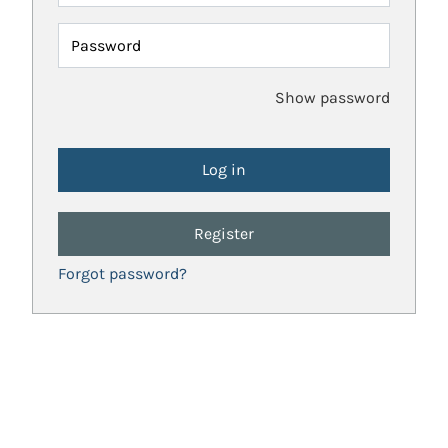
Password
Show password
Register
Forgot password?