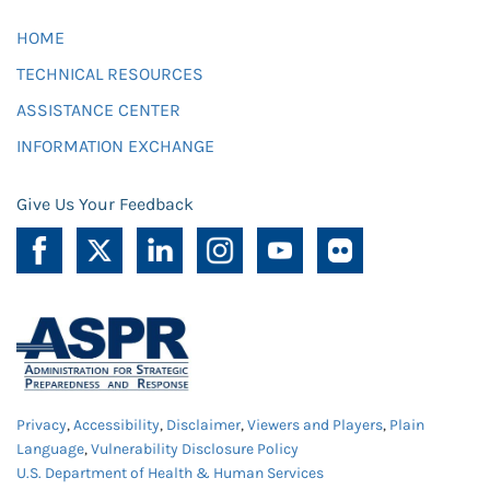
HOME
TECHNICAL RESOURCES
ASSISTANCE CENTER
INFORMATION EXCHANGE
Give Us Your Feedback
Privacy
,
Accessibility
,
Disclaimer
,
Viewers and Players
,
Plain
Language
,
Vulnerability Disclosure Policy
U.S. Department of Health & Human Services