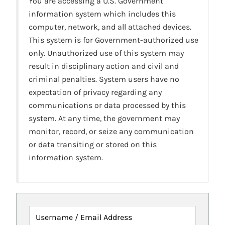
You are accessing a U.S. Government
information system which includes this
computer, network, and all attached devices.
This system is for Government-authorized use
only. Unauthorized use of this system may
result in disciplinary action and civil and
criminal penalties. System users have no
expectation of privacy regarding any
communications or data processed by this
system. At any time, the government may
monitor, record, or seize any communication
or data transiting or stored on this
information system.
Username / Email Address