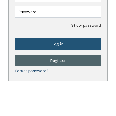
Password
Show password
Register
Forgot password?