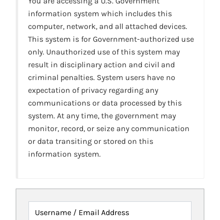
You are accessing a U.S. Government
information system which includes this
computer, network, and all attached devices.
This system is for Government-authorized use
only. Unauthorized use of this system may
result in disciplinary action and civil and
criminal penalties. System users have no
expectation of privacy regarding any
communications or data processed by this
system. At any time, the government may
monitor, record, or seize any communication
or data transiting or stored on this
information system.
Username / Email Address