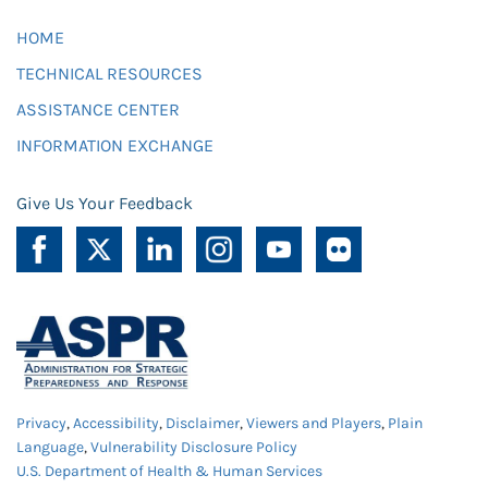
HOME
TECHNICAL RESOURCES
ASSISTANCE CENTER
INFORMATION EXCHANGE
Give Us Your Feedback
Privacy
,
Accessibility
,
Disclaimer
,
Viewers and Players
,
Plain
Language
,
Vulnerability Disclosure Policy
U.S. Department of Health & Human Services