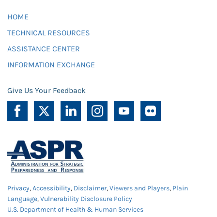
HOME
TECHNICAL RESOURCES
ASSISTANCE CENTER
INFORMATION EXCHANGE
Give Us Your Feedback
Privacy
,
Accessibility
,
Disclaimer
,
Viewers and Players
,
Plain
Language
,
Vulnerability Disclosure Policy
U.S. Department of Health & Human Services