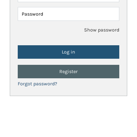
Password
Show password
Register
Forgot password?