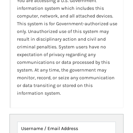
You are accessing a U.S. Government
information system which includes this
computer, network, and all attached devices.
This system is for Government-authorized use
only. Unauthorized use of this system may
result in disciplinary action and civil and
criminal penalties. System users have no
expectation of privacy regarding any
communications or data processed by this
system. At any time, the government may
monitor, record, or seize any communication
or data transiting or stored on this
information system.
Username / Email Address