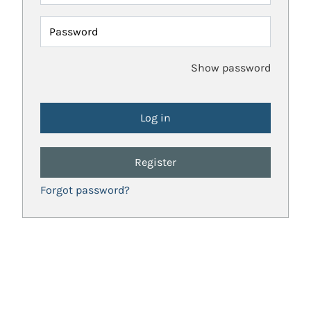
Password
Show password
Register
Forgot password?