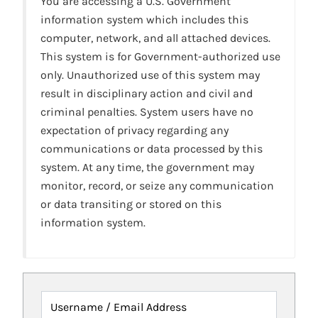
You are accessing a U.S. Government
information system which includes this
computer, network, and all attached devices.
This system is for Government-authorized use
only. Unauthorized use of this system may
result in disciplinary action and civil and
criminal penalties. System users have no
expectation of privacy regarding any
communications or data processed by this
system. At any time, the government may
monitor, record, or seize any communication
or data transiting or stored on this
information system.
Username / Email Address