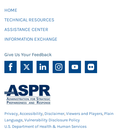
HOME
TECHNICAL RESOURCES
ASSISTANCE CENTER
INFORMATION EXCHANGE
Give Us Your Feedback
Privacy
,
Accessibility
,
Disclaimer
,
Viewers and Players
,
Plain
Language
,
Vulnerability Disclosure Policy
U.S. Department of Health & Human Services