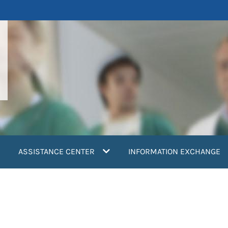
ASSISTANCE CENTER
INFORMATION EXCHANGE