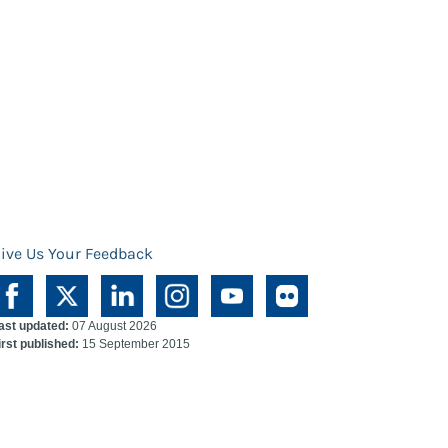
ive Us Your Feedback
ast updated:
07 August 2026
irst published:
15 September 2015