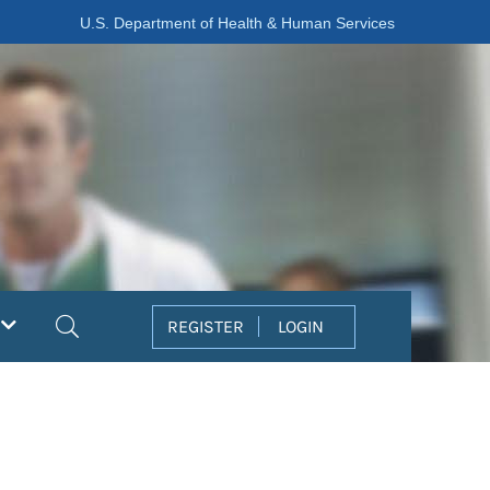
U.S. Department of Health & Human Services
Search
REGISTER
LOGIN