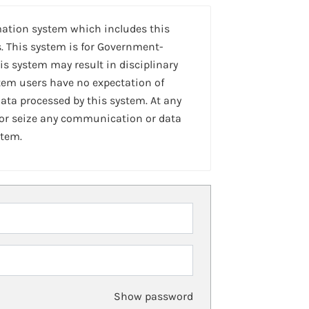
mation system which includes this
. This system is for Government-
is system may result in disciplinary
stem users have no expectation of
ta processed by this system. At any
 or seize any communication or data
stem.
Show password