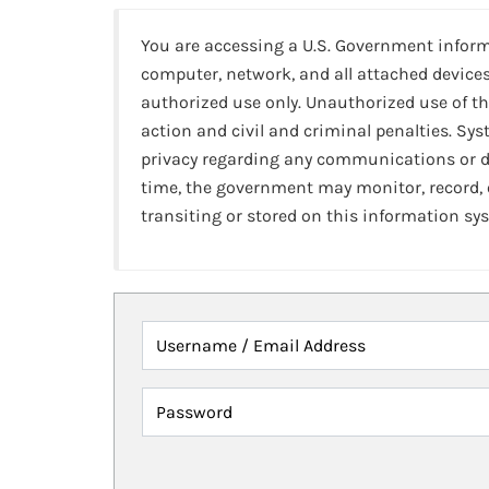
You are accessing a U.S. Government infor
computer, network, and all attached devices
authorized use only. Unauthorized use of th
action and civil and criminal penalties. Sy
privacy regarding any communications or da
time, the government may monitor, record,
transiting or stored on this information sy
Username / Email Address
Password