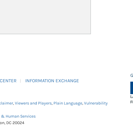
G
 CENTER
INFORMATION EXCHANGE
L
F
claimer
,
Viewers and Players
,
Plain Language
,
Vulnerability
h & Human Services
ton, DC 20024