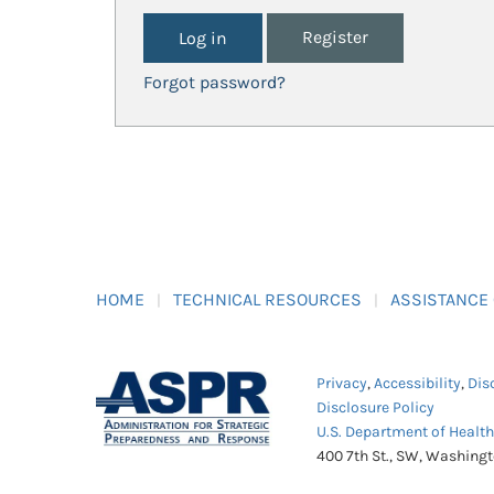
Register
Forgot password?
HOME
TECHNICAL RESOURCES
ASSISTANCE
Privacy
,
Accessibility
,
Dis
Disclosure Policy
U.S. Department of Healt
400 7th St., SW, Washing