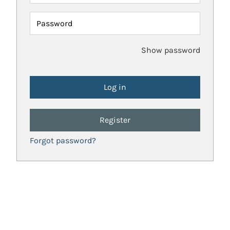
Password
Show password
Register
Forgot password?