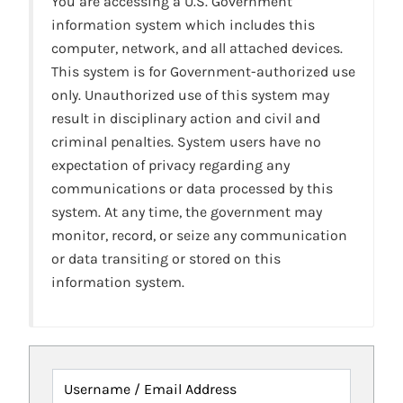
You are accessing a U.S. Government
information system which includes this
computer, network, and all attached devices.
This system is for Government-authorized use
only. Unauthorized use of this system may
result in disciplinary action and civil and
criminal penalties. System users have no
expectation of privacy regarding any
communications or data processed by this
system. At any time, the government may
monitor, record, or seize any communication
or data transiting or stored on this
information system.
Username / Email Address