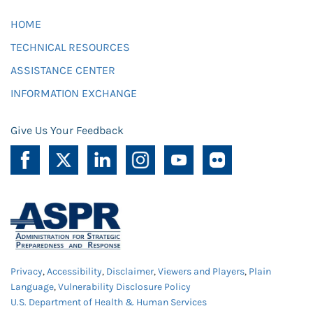
HOME
TECHNICAL RESOURCES
ASSISTANCE CENTER
INFORMATION EXCHANGE
Give Us Your Feedback
Privacy
,
Accessibility
,
Disclaimer
,
Viewers and Players
,
Plain
Language
,
Vulnerability Disclosure Policy
U.S. Department of Health & Human Services