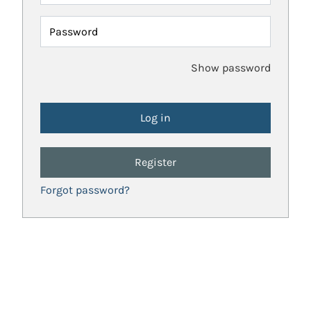
Password
Show password
Register
Forgot password?