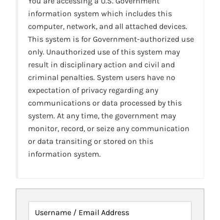
You are accessing a U.S. Government
information system which includes this
computer, network, and all attached devices.
This system is for Government-authorized use
only. Unauthorized use of this system may
result in disciplinary action and civil and
criminal penalties. System users have no
expectation of privacy regarding any
communications or data processed by this
system. At any time, the government may
monitor, record, or seize any communication
or data transiting or stored on this
information system.
Username / Email Address