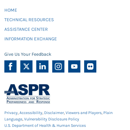
HOME
TECHNICAL RESOURCES
ASSISTANCE CENTER
INFORMATION EXCHANGE
Give Us Your Feedback
Privacy
,
Accessibility
,
Disclaimer
,
Viewers and Players
,
Plain
Language
,
Vulnerability Disclosure Policy
U.S. Department of Health & Human Services