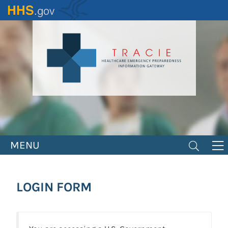
Skip
to
main
content
MENU
LOGIN FORM