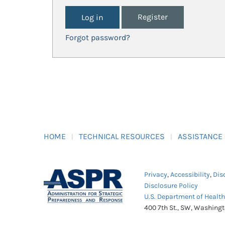
Register
Forgot password?
HOME
TECHNICAL RESOURCES
ASSISTANCE
Privacy
,
Accessibility
,
Dis
Disclosure Policy
U.S. Department of Healt
400 7th St., SW, Washing