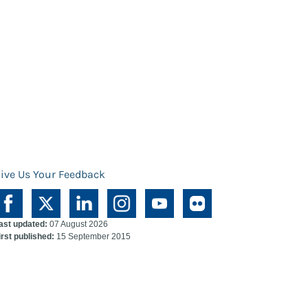
ive Us Your Feedback
ast updated:
07 August 2026
irst published:
15 September 2015