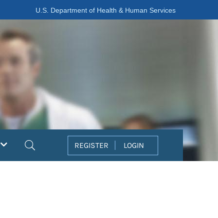
U.S. Department of Health & Human Services
Search
REGISTER
LOGIN