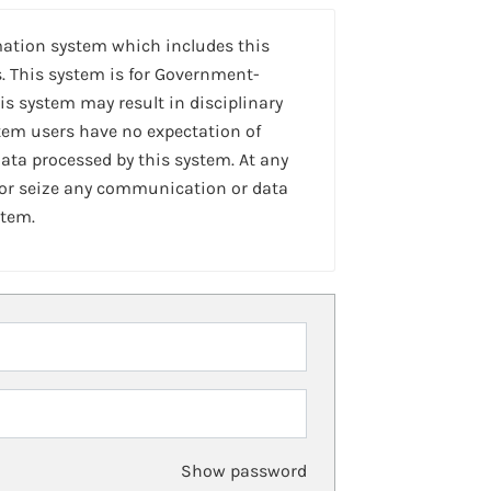
mation system which includes this
. This system is for Government-
is system may result in disciplinary
stem users have no expectation of
ta processed by this system. At any
 or seize any communication or data
stem.
Show password