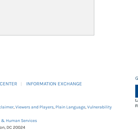
G
 CENTER
INFORMATION EXCHANGE
L
F
claimer
,
Viewers and Players
,
Plain Language
,
Vulnerability
h & Human Services
ton, DC 20024