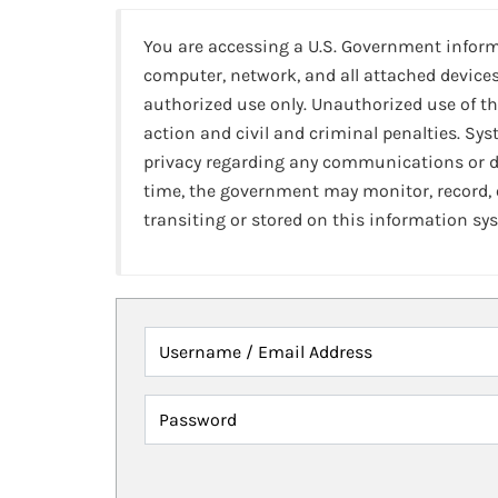
You are accessing a U.S. Government infor
computer, network, and all attached devices
authorized use only. Unauthorized use of th
action and civil and criminal penalties. Sy
privacy regarding any communications or da
time, the government may monitor, record,
transiting or stored on this information sy
Username / Email Address
Password