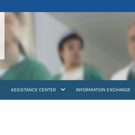
ASSISTANCE CENTER
INFORMATION EXCHANGE