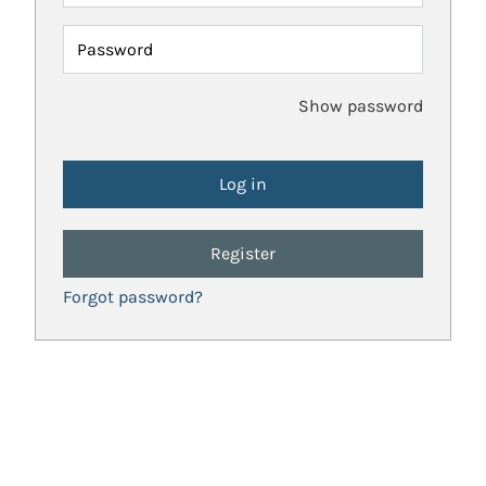
Password
Show password
Register
Forgot password?