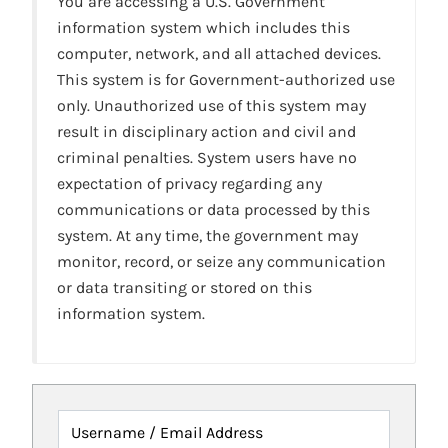
You are accessing a U.S. Government
information system which includes this
computer, network, and all attached devices.
This system is for Government-authorized use
only. Unauthorized use of this system may
result in disciplinary action and civil and
criminal penalties. System users have no
expectation of privacy regarding any
communications or data processed by this
system. At any time, the government may
monitor, record, or seize any communication
or data transiting or stored on this
information system.
Username / Email Address