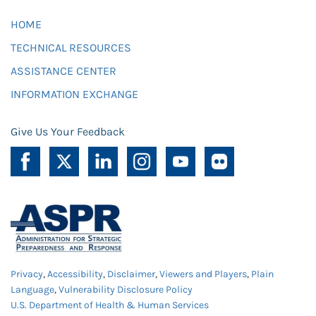
HOME
TECHNICAL RESOURCES
ASSISTANCE CENTER
INFORMATION EXCHANGE
Give Us Your Feedback
Privacy
,
Accessibility
,
Disclaimer
,
Viewers and Players
,
Plain
Language
,
Vulnerability Disclosure Policy
U.S. Department of Health & Human Services