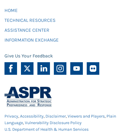
HOME
TECHNICAL RESOURCES
ASSISTANCE CENTER
INFORMATION EXCHANGE
Give Us Your Feedback
Privacy
,
Accessibility
,
Disclaimer
,
Viewers and Players
,
Plain
Language
,
Vulnerability Disclosure Policy
U.S. Department of Health & Human Services