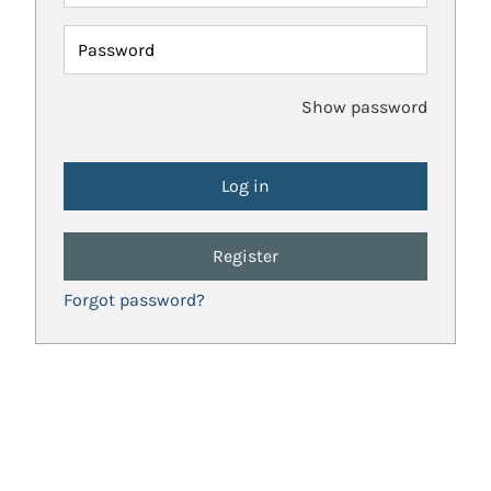
Password
Show password
Register
Forgot password?