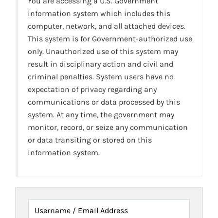
You are accessing a U.S. Government
information system which includes this
computer, network, and all attached devices.
This system is for Government-authorized use
only. Unauthorized use of this system may
result in disciplinary action and civil and
criminal penalties. System users have no
expectation of privacy regarding any
communications or data processed by this
system. At any time, the government may
monitor, record, or seize any communication
or data transiting or stored on this
information system.
Username / Email Address