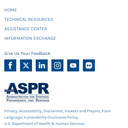
HOME
TECHNICAL RESOURCES
ASSISTANCE CENTER
INFORMATION EXCHANGE
Give Us Your Feedback
Privacy
,
Accessibility
,
Disclaimer
,
Viewers and Players
,
Plain
Language
,
Vulnerability Disclosure Policy
U.S. Department of Health & Human Services