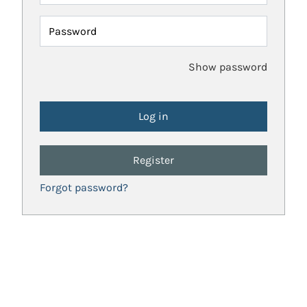
Password
Show password
Register
Forgot password?