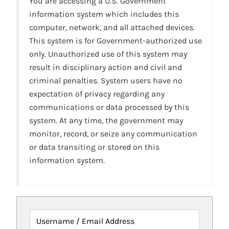
You are accessing a U.S. Government
information system which includes this
computer, network, and all attached devices.
This system is for Government-authorized use
only. Unauthorized use of this system may
result in disciplinary action and civil and
criminal penalties. System users have no
expectation of privacy regarding any
communications or data processed by this
system. At any time, the government may
monitor, record, or seize any communication
or data transiting or stored on this
information system.
Username / Email Address