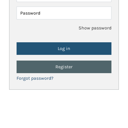
Password
Show password
Register
Forgot password?