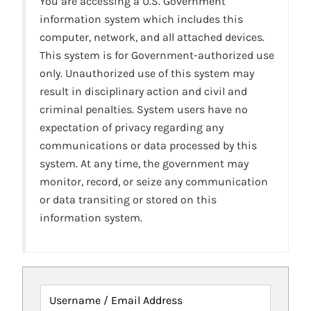
You are accessing a U.S. Government
information system which includes this
computer, network, and all attached devices.
This system is for Government-authorized use
only. Unauthorized use of this system may
result in disciplinary action and civil and
criminal penalties. System users have no
expectation of privacy regarding any
communications or data processed by this
system. At any time, the government may
monitor, record, or seize any communication
or data transiting or stored on this
information system.
Username / Email Address