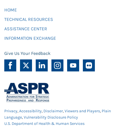
HOME
TECHNICAL RESOURCES
ASSISTANCE CENTER
INFORMATION EXCHANGE
Give Us Your Feedback
Privacy
,
Accessibility
,
Disclaimer
,
Viewers and Players
,
Plain
Language
,
Vulnerability Disclosure Policy
U.S. Department of Health & Human Services