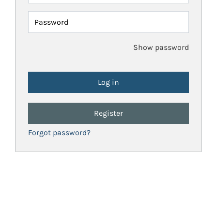
Password
Show password
Register
Forgot password?