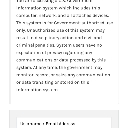
You are accessing a U.S. Government
information system which includes this
computer, network, and all attached devices.
This system is for Government-authorized use
only. Unauthorized use of this system may
result in disciplinary action and civil and
criminal penalties. System users have no
expectation of privacy regarding any
communications or data processed by this
system. At any time, the government may
monitor, record, or seize any communication
or data transiting or stored on this
information system.
Username / Email Address