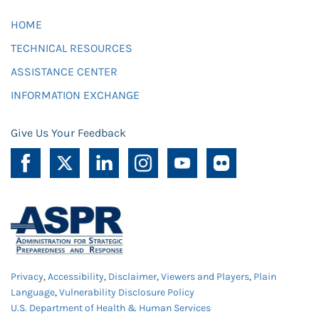
HOME
TECHNICAL RESOURCES
ASSISTANCE CENTER
INFORMATION EXCHANGE
Give Us Your Feedback
Privacy
,
Accessibility
,
Disclaimer
,
Viewers and Players
,
Plain
Language
,
Vulnerability Disclosure Policy
U.S. Department of Health & Human Services