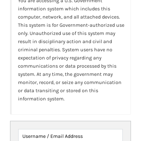
You are accessing a U.S. Government
information system which includes this
computer, network, and all attached devices.
This system is for Government-authorized use
only. Unauthorized use of this system may
result in disciplinary action and civil and
criminal penalties. System users have no
expectation of privacy regarding any
communications or data processed by this
system. At any time, the government may
monitor, record, or seize any communication
or data transiting or stored on this
information system.
Username / Email Address