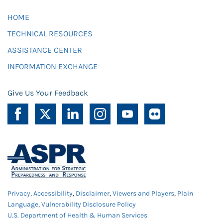
HOME
TECHNICAL RESOURCES
ASSISTANCE CENTER
INFORMATION EXCHANGE
Give Us Your Feedback
Privacy
,
Accessibility
,
Disclaimer
,
Viewers and Players
,
Plain
Language
,
Vulnerability Disclosure Policy
U.S. Department of Health & Human Services