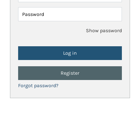
Password
Show password
Register
Forgot password?