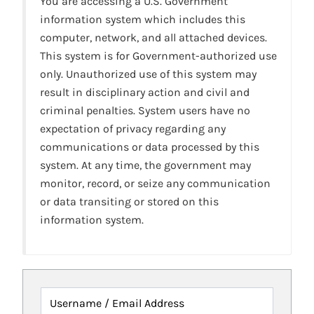
You are accessing a U.S. Government
information system which includes this
computer, network, and all attached devices.
This system is for Government-authorized use
only. Unauthorized use of this system may
result in disciplinary action and civil and
criminal penalties. System users have no
expectation of privacy regarding any
communications or data processed by this
system. At any time, the government may
monitor, record, or seize any communication
or data transiting or stored on this
information system.
Username / Email Address