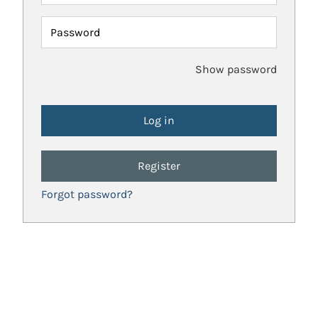
Password
Show password
Register
Forgot password?