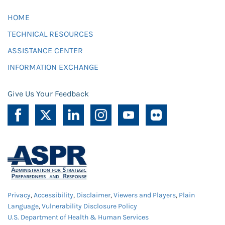
HOME
TECHNICAL RESOURCES
ASSISTANCE CENTER
INFORMATION EXCHANGE
Give Us Your Feedback
Privacy
,
Accessibility
,
Disclaimer
,
Viewers and Players
,
Plain
Language
,
Vulnerability Disclosure Policy
U.S. Department of Health & Human Services