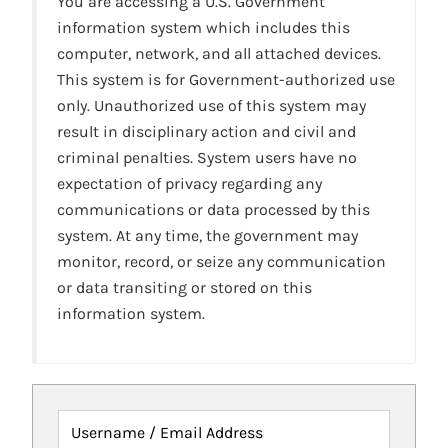
You are accessing a U.S. Government
information system which includes this
computer, network, and all attached devices.
This system is for Government-authorized use
only. Unauthorized use of this system may
result in disciplinary action and civil and
criminal penalties. System users have no
expectation of privacy regarding any
communications or data processed by this
system. At any time, the government may
monitor, record, or seize any communication
or data transiting or stored on this
information system.
Username / Email Address