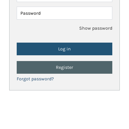
Password
Show password
Register
Forgot password?