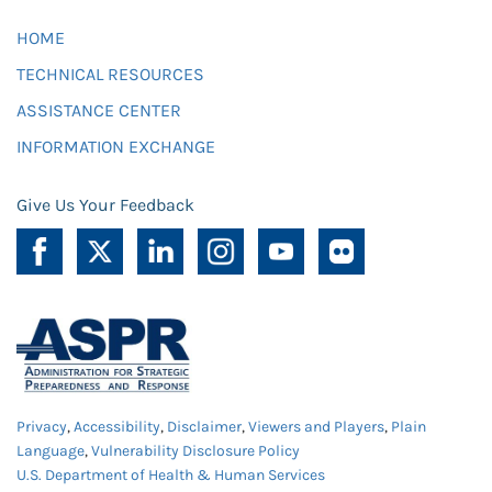
HOME
TECHNICAL RESOURCES
ASSISTANCE CENTER
INFORMATION EXCHANGE
Give Us Your Feedback
Privacy
,
Accessibility
,
Disclaimer
,
Viewers and Players
,
Plain
Language
,
Vulnerability Disclosure Policy
U.S. Department of Health & Human Services