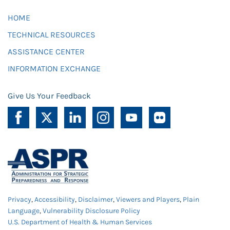
HOME
TECHNICAL RESOURCES
ASSISTANCE CENTER
INFORMATION EXCHANGE
Give Us Your Feedback
Privacy
,
Accessibility
,
Disclaimer
,
Viewers and Players
,
Plain
Language
,
Vulnerability Disclosure Policy
U.S. Department of Health & Human Services