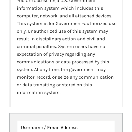
You are accessing a U.S. Government
information system which includes this
computer, network, and all attached devices.
This system is for Government-authorized use
only. Unauthorized use of this system may
result in disciplinary action and civil and
criminal penalties. System users have no
expectation of privacy regarding any
communications or data processed by this
system. At any time, the government may
monitor, record, or seize any communication
or data transiting or stored on this
information system.
Username / Email Address