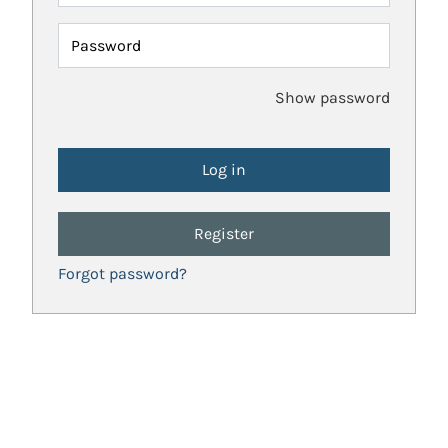
Password
Show password
Register
Forgot password?