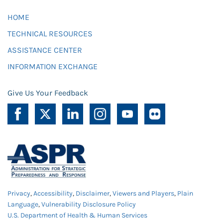
HOME
TECHNICAL RESOURCES
ASSISTANCE CENTER
INFORMATION EXCHANGE
Give Us Your Feedback
Privacy
,
Accessibility
,
Disclaimer
,
Viewers and Players
,
Plain
Language
,
Vulnerability Disclosure Policy
U.S. Department of Health & Human Services