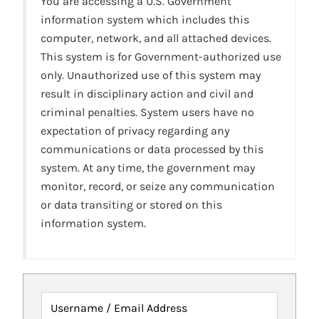
You are accessing a U.S. Government
information system which includes this
computer, network, and all attached devices.
This system is for Government-authorized use
only. Unauthorized use of this system may
result in disciplinary action and civil and
criminal penalties. System users have no
expectation of privacy regarding any
communications or data processed by this
system. At any time, the government may
monitor, record, or seize any communication
or data transiting or stored on this
information system.
Username / Email Address