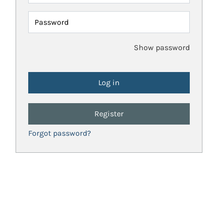
Password
Show password
Register
Forgot password?