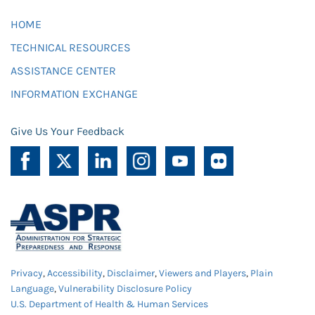
HOME
TECHNICAL RESOURCES
ASSISTANCE CENTER
INFORMATION EXCHANGE
Give Us Your Feedback
Privacy
,
Accessibility
,
Disclaimer
,
Viewers and Players
,
Plain
Language
,
Vulnerability Disclosure Policy
U.S. Department of Health & Human Services