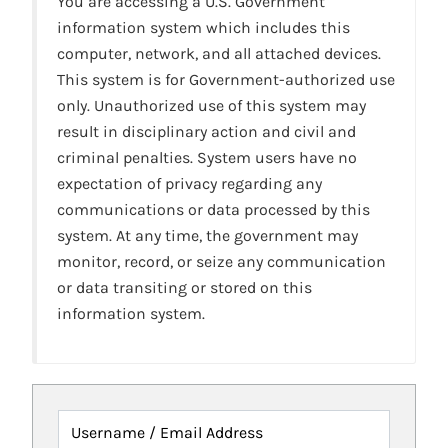
You are accessing a U.S. Government
information system which includes this
computer, network, and all attached devices.
This system is for Government-authorized use
only. Unauthorized use of this system may
result in disciplinary action and civil and
criminal penalties. System users have no
expectation of privacy regarding any
communications or data processed by this
system. At any time, the government may
monitor, record, or seize any communication
or data transiting or stored on this
information system.
Username / Email Address