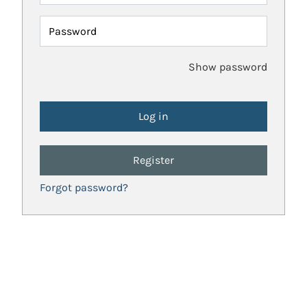
Password
Show password
Register
Forgot password?