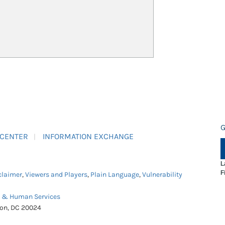
G
 CENTER
INFORMATION EXCHANGE
L
F
claimer
,
Viewers and Players
,
Plain Language
,
Vulnerability
h & Human Services
ton, DC 20024