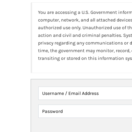
You are accessing a U.S. Government infor
computer, network, and all attached devices
authorized use only. Unauthorized use of th
action and civil and criminal penalties. Sy
privacy regarding any communications or da
time, the government may monitor, record,
transiting or stored on this information sy
Username / Email Address
Password