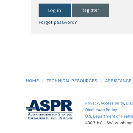
Register
Forgot password?
HOME
TECHNICAL RESOURCES
ASSISTANCE
Privacy
,
Accessibility
,
Dis
Disclosure Policy
U.S. Department of Healt
400 7th St., SW, Washing