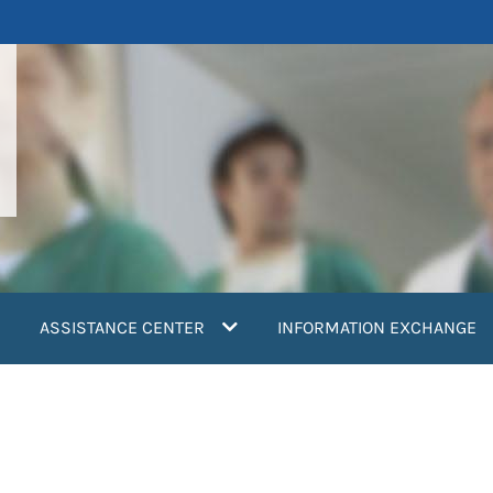
ASSISTANCE CENTER
INFORMATION EXCHANGE