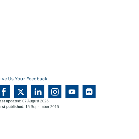
ive Us Your Feedback
ast updated:
07 August 2026
irst published:
15 September 2015