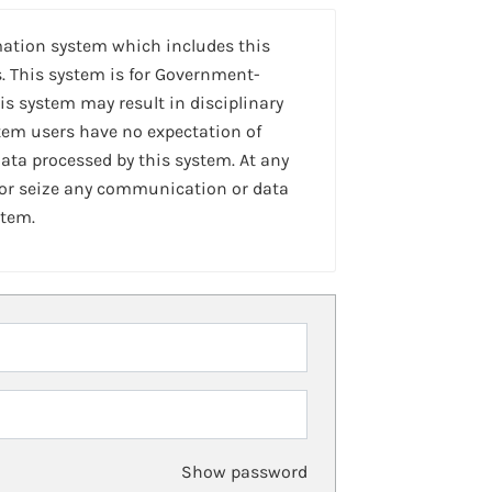
mation system which includes this
. This system is for Government-
is system may result in disciplinary
stem users have no expectation of
ta processed by this system. At any
 or seize any communication or data
stem.
Show password