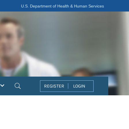
U.S. Department of Health & Human Services
Search
REGISTER
LOGIN