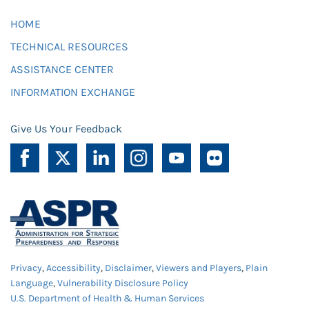
HOME
TECHNICAL RESOURCES
ASSISTANCE CENTER
INFORMATION EXCHANGE
Give Us Your Feedback
Privacy
,
Accessibility
,
Disclaimer
,
Viewers and Players
,
Plain
Language
,
Vulnerability Disclosure Policy
U.S. Department of Health & Human Services