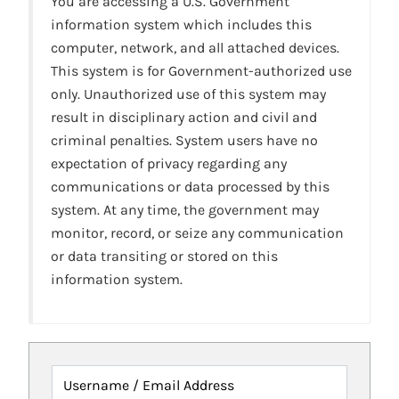
You are accessing a U.S. Government
information system which includes this
computer, network, and all attached devices.
This system is for Government-authorized use
only. Unauthorized use of this system may
result in disciplinary action and civil and
criminal penalties. System users have no
expectation of privacy regarding any
communications or data processed by this
system. At any time, the government may
monitor, record, or seize any communication
or data transiting or stored on this
information system.
Username / Email Address