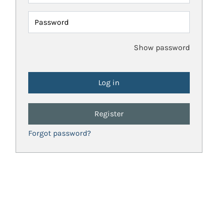
Password
Show password
Register
Forgot password?