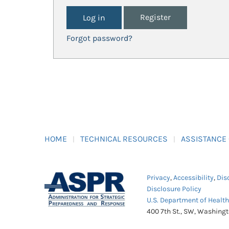
Register
Forgot password?
HOME
TECHNICAL RESOURCES
ASSISTANCE
Privacy
,
Accessibility
,
Dis
Disclosure Policy
U.S. Department of Healt
400 7th St., SW, Washing