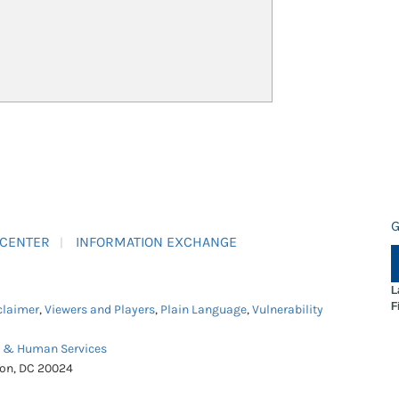
G
 CENTER
INFORMATION EXCHANGE
L
F
claimer
,
Viewers and Players
,
Plain Language
,
Vulnerability
h & Human Services
ton, DC 20024