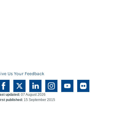
ive Us Your Feedback
ast updated:
07 August 2026
irst published:
15 September 2015