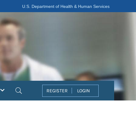
U.S. Department of Health & Human Services
Search
REGISTER
LOGIN