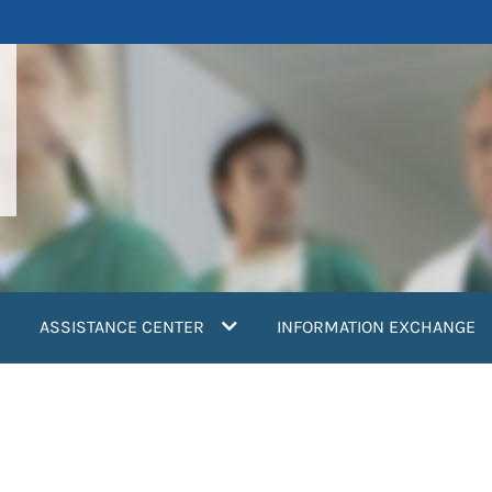
ASSISTANCE CENTER
INFORMATION EXCHANGE