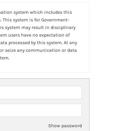
mation system which includes this
. This system is for Government-
is system may result in disciplinary
stem users have no expectation of
ta processed by this system. At any
 or seize any communication or data
stem.
Show password