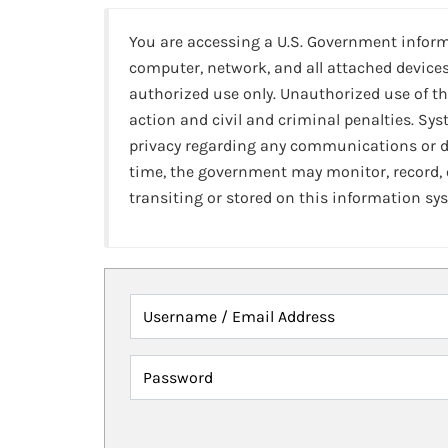
You are accessing a U.S. Government infor
computer, network, and all attached devices
authorized use only. Unauthorized use of th
action and civil and criminal penalties. Sy
privacy regarding any communications or da
time, the government may monitor, record,
transiting or stored on this information sy
Username / Email Address
Password