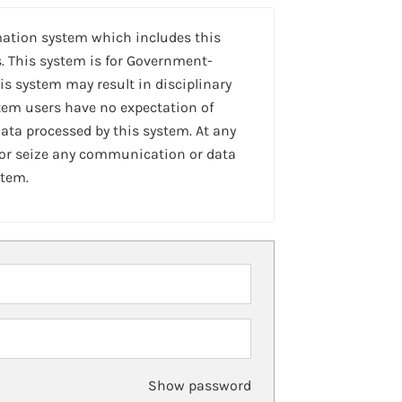
mation system which includes this
. This system is for Government-
is system may result in disciplinary
stem users have no expectation of
ta processed by this system. At any
 or seize any communication or data
stem.
Show password