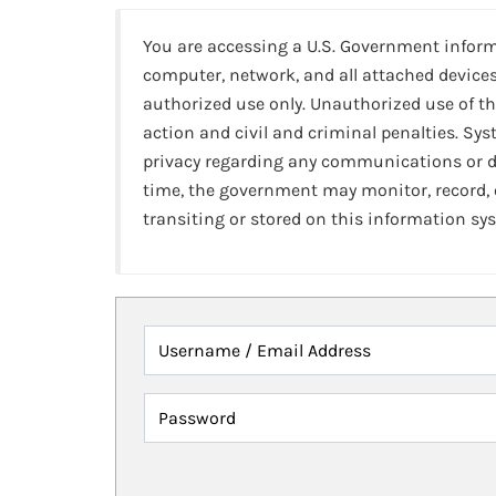
You are accessing a U.S. Government infor
computer, network, and all attached devices
authorized use only. Unauthorized use of th
action and civil and criminal penalties. Sy
privacy regarding any communications or da
time, the government may monitor, record,
transiting or stored on this information sy
Username / Email Address
Password