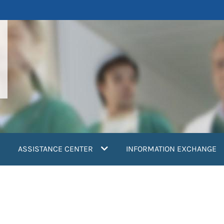
ASSISTANCE CENTER
INFORMATION EXCHANGE