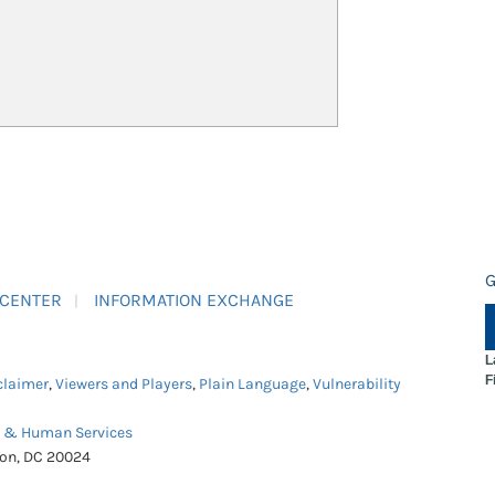
G
 CENTER
INFORMATION EXCHANGE
L
F
claimer
,
Viewers and Players
,
Plain Language
,
Vulnerability
h & Human Services
ton, DC 20024