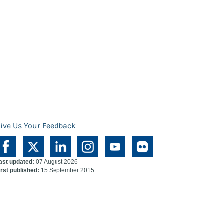
ive Us Your Feedback
ast updated:
07 August 2026
irst published:
15 September 2015