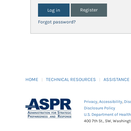
Register
Forgot password?
HOME
TECHNICAL RESOURCES
ASSISTANCE
Privacy
,
Accessibility
,
Dis
Disclosure Policy
U.S. Department of Healt
400 7th St., SW, Washing