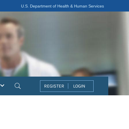
U.S. Department of Health & Human Services
Search
REGISTER
LOGIN