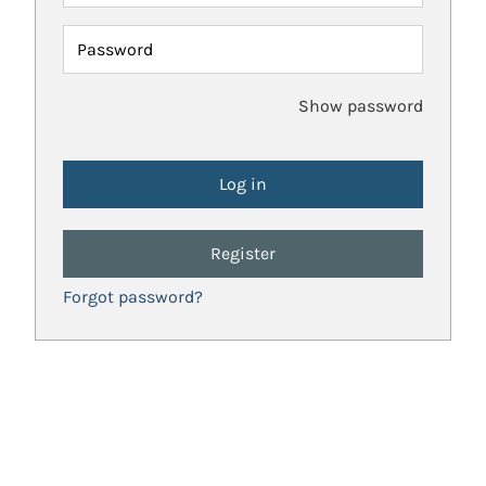
Password
Show password
Register
Forgot password?