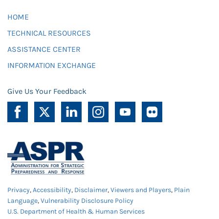
HOME
TECHNICAL RESOURCES
ASSISTANCE CENTER
INFORMATION EXCHANGE
Give Us Your Feedback
Privacy
,
Accessibility
,
Disclaimer
,
Viewers and Players
,
Plain
Language
,
Vulnerability Disclosure Policy
U.S. Department of Health & Human Services