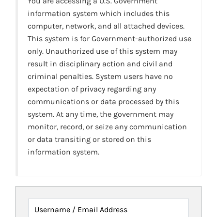
You are accessing a U.S. Government
information system which includes this
computer, network, and all attached devices.
This system is for Government-authorized use
only. Unauthorized use of this system may
result in disciplinary action and civil and
criminal penalties. System users have no
expectation of privacy regarding any
communications or data processed by this
system. At any time, the government may
monitor, record, or seize any communication
or data transiting or stored on this
information system.
Username / Email Address