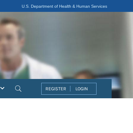
U.S. Department of Health & Human Services
Search
REGISTER
LOGIN