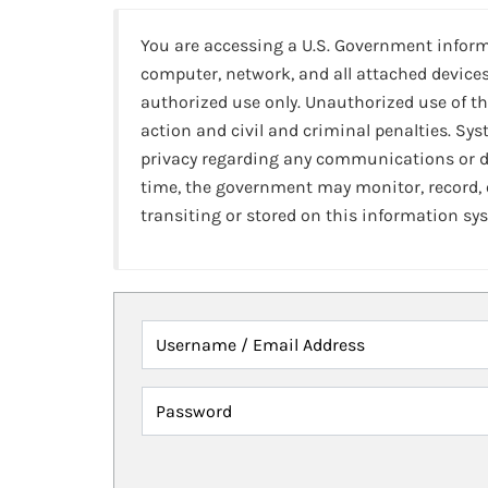
You are accessing a U.S. Government infor
computer, network, and all attached devices
authorized use only. Unauthorized use of th
action and civil and criminal penalties. Sy
privacy regarding any communications or da
time, the government may monitor, record,
transiting or stored on this information sy
Username / Email Address
Password