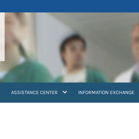
ASSISTANCE CENTER
INFORMATION EXCHANGE