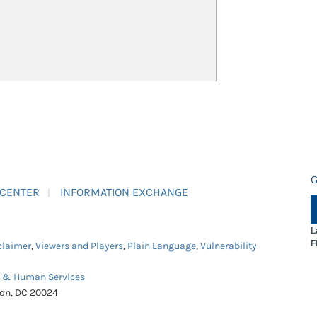
G
 CENTER
INFORMATION EXCHANGE
L
F
claimer
,
Viewers and Players
,
Plain Language
,
Vulnerability
h & Human Services
ton, DC 20024