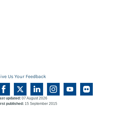
ive Us Your Feedback
ast updated:
07 August 2026
irst published:
15 September 2015