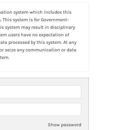
mation system which includes this
. This system is for Government-
is system may result in disciplinary
stem users have no expectation of
ta processed by this system. At any
 or seize any communication or data
stem.
Show password