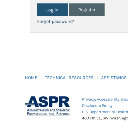
Register
Forgot password?
HOME
TECHNICAL RESOURCES
ASSISTANCE
Privacy
,
Accessibility
,
Dis
Disclosure Policy
U.S. Department of Healt
400 7th St., SW, Washing