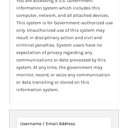
You are accessing a U.S. Government
information system which includes this
computer, network, and all attached devices.
This system is for Government-authorized use
only. Unauthorized use of this system may
result in disciplinary action and civil and
criminal penalties. System users have no
expectation of privacy regarding any
communications or data processed by this
system. At any time, the government may
monitor, record, or seize any communication
or data transiting or stored on this
information system.
Username / Email Address