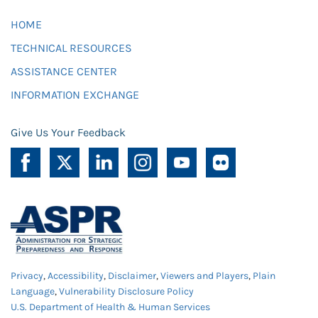
HOME
TECHNICAL RESOURCES
ASSISTANCE CENTER
INFORMATION EXCHANGE
Give Us Your Feedback
Privacy
,
Accessibility
,
Disclaimer
,
Viewers and Players
,
Plain
Language
,
Vulnerability Disclosure Policy
U.S. Department of Health & Human Services