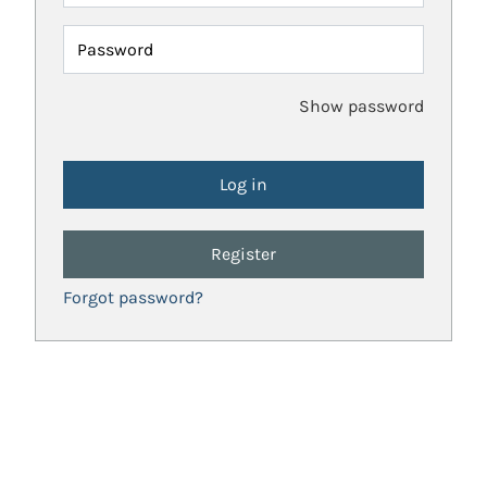
Password
Show password
Register
Forgot password?