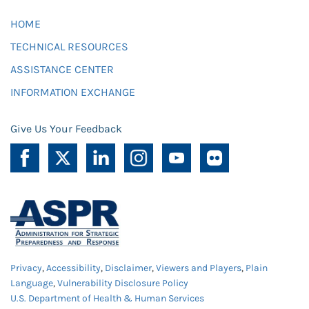
HOME
TECHNICAL RESOURCES
ASSISTANCE CENTER
INFORMATION EXCHANGE
Give Us Your Feedback
Privacy
,
Accessibility
,
Disclaimer
,
Viewers and Players
,
Plain
Language
,
Vulnerability Disclosure Policy
U.S. Department of Health & Human Services