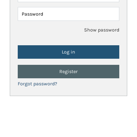
Password
Show password
Register
Forgot password?