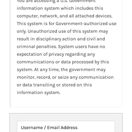
You are accessing a U.S. Government
information system which includes this
computer, network, and all attached devices.
This system is for Government-authorized use
only. Unauthorized use of this system may
result in disciplinary action and civil and
criminal penalties. System users have no
expectation of privacy regarding any
communications or data processed by this
system. At any time, the government may
monitor, record, or seize any communication
or data transiting or stored on this
information system.
Username / Email Address