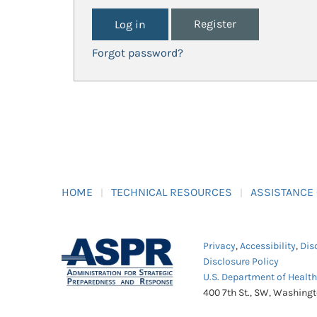
Register
Forgot password?
HOME
TECHNICAL RESOURCES
ASSISTANCE
Privacy
,
Accessibility
,
Dis
Disclosure Policy
U.S. Department of Healt
400 7th St., SW, Washing