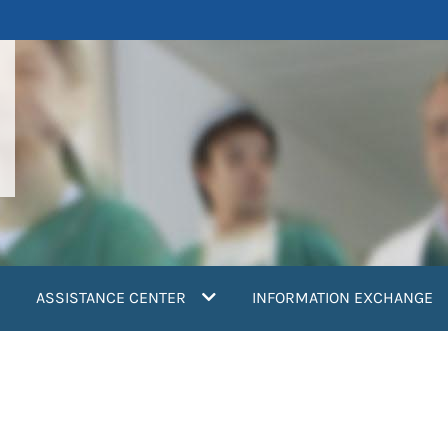
ASSISTANCE CENTER
INFORMATION EXCHANGE