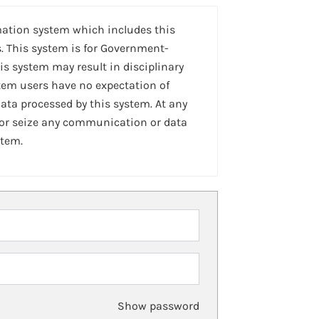
mation system which includes this
. This system is for Government-
is system may result in disciplinary
stem users have no expectation of
ta processed by this system. At any
 or seize any communication or data
stem.
Show password