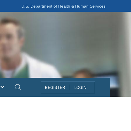
U.S. Department of Health & Human Services
Search
REGISTER
LOGIN