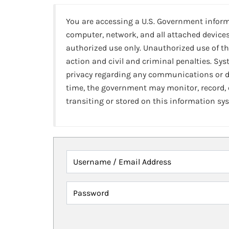
You are accessing a U.S. Government infor
computer, network, and all attached devices
authorized use only. Unauthorized use of th
action and civil and criminal penalties. Sy
privacy regarding any communications or da
time, the government may monitor, record,
transiting or stored on this information sy
Username / Email Address
Password