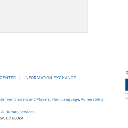
G
 CENTER
INFORMATION EXCHANGE
L
F
claimer
,
Viewers and Players
,
Plain Language
,
Vulnerability
h & Human Services
ton, DC 20024