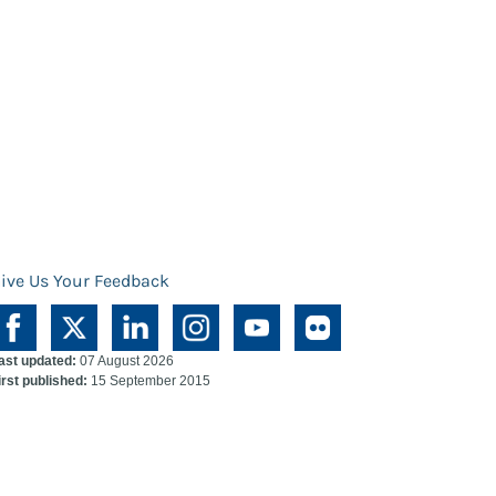
ive Us Your Feedback
ast updated:
07 August 2026
irst published:
15 September 2015