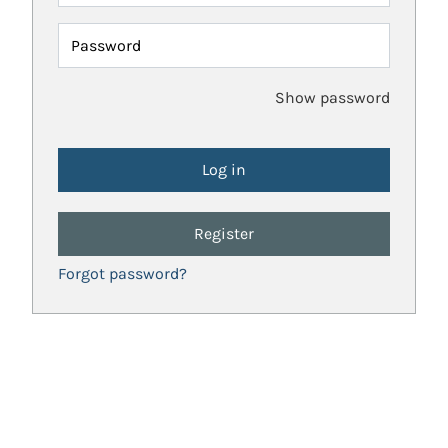
Password
Show password
Register
Forgot password?