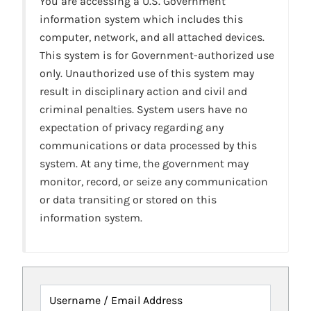
You are accessing a U.S. Government
information system which includes this
computer, network, and all attached devices.
This system is for Government-authorized use
only. Unauthorized use of this system may
result in disciplinary action and civil and
criminal penalties. System users have no
expectation of privacy regarding any
communications or data processed by this
system. At any time, the government may
monitor, record, or seize any communication
or data transiting or stored on this
information system.
Username / Email Address