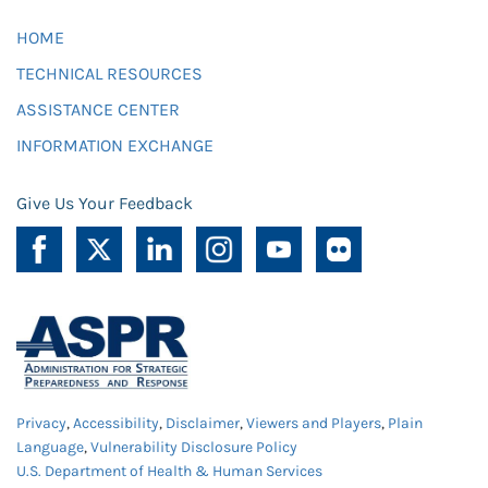
HOME
TECHNICAL RESOURCES
ASSISTANCE CENTER
INFORMATION EXCHANGE
Give Us Your Feedback
Privacy
,
Accessibility
,
Disclaimer
,
Viewers and Players
,
Plain
Language
,
Vulnerability Disclosure Policy
U.S. Department of Health & Human Services