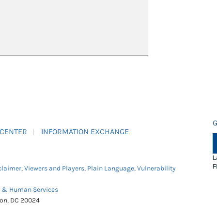
G
 CENTER
INFORMATION EXCHANGE
L
F
claimer
,
Viewers and Players
,
Plain Language
,
Vulnerability
h & Human Services
ton, DC 20024