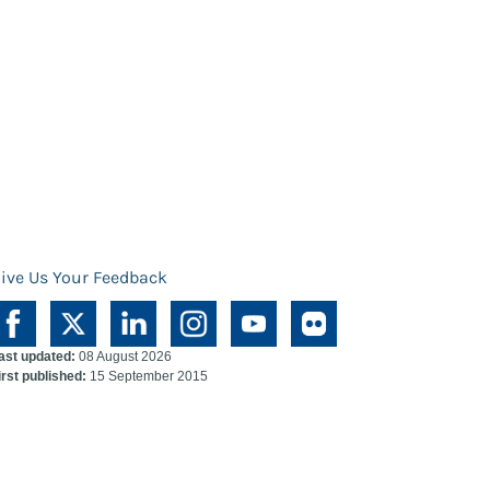
ive Us Your Feedback
ast updated:
08 August 2026
irst published:
15 September 2015