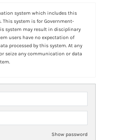
mation system which includes this
. This system is for Government-
is system may result in disciplinary
stem users have no expectation of
ta processed by this system. At any
 or seize any communication or data
stem.
Show password