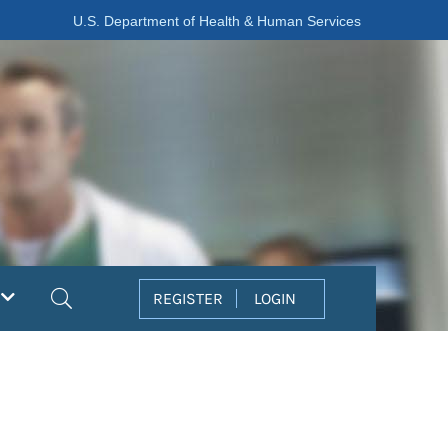
U.S. Department of Health & Human Services
Search
REGISTER
LOGIN