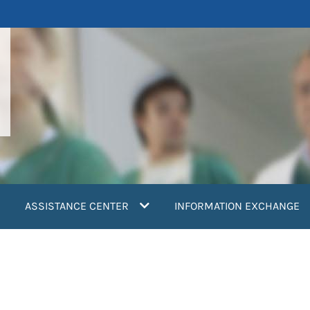
ASSISTANCE CENTER
INFORMATION EXCHANGE