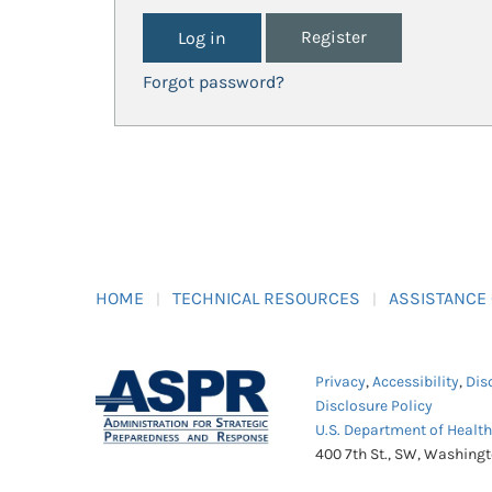
Register
Forgot password?
HOME
TECHNICAL RESOURCES
ASSISTANCE
Privacy
,
Accessibility
,
Dis
Disclosure Policy
U.S. Department of Healt
400 7th St., SW, Washing