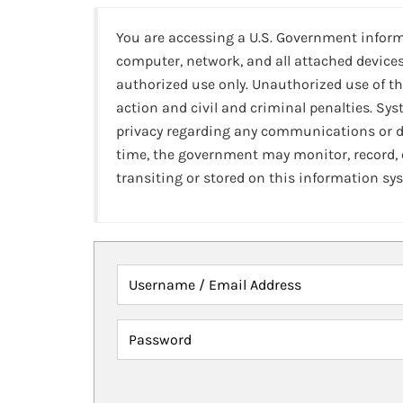
You are accessing a U.S. Government infor
computer, network, and all attached devices
authorized use only. Unauthorized use of th
action and civil and criminal penalties. Sy
privacy regarding any communications or da
time, the government may monitor, record,
transiting or stored on this information sy
Username / Email Address
Password