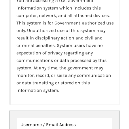
You are accessing a U.S. Government
information system which includes this
computer, network, and all attached devices.
This system is for Government-authorized use
only. Unauthorized use of this system may
result in disciplinary action and civil and
criminal penalties. System users have no
expectation of privacy regarding any
communications or data processed by this
system. At any time, the government may
monitor, record, or seize any communication
or data transiting or stored on this
information system.
Username / Email Address