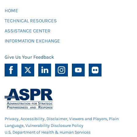
HOME
TECHNICAL RESOURCES
ASSISTANCE CENTER
INFORMATION EXCHANGE
Give Us Your Feedback
Privacy
,
Accessibility
,
Disclaimer
,
Viewers and Players
,
Plain
Language
,
Vulnerability Disclosure Policy
U.S. Department of Health & Human Services