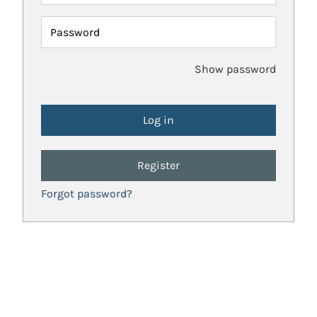
Password
Show password
Register
Forgot password?