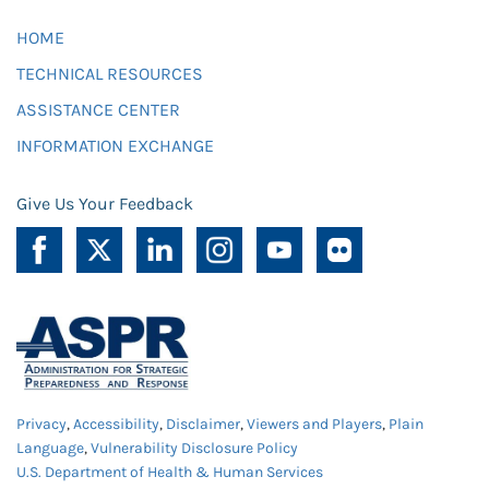
HOME
TECHNICAL RESOURCES
ASSISTANCE CENTER
INFORMATION EXCHANGE
Give Us Your Feedback
Privacy
,
Accessibility
,
Disclaimer
,
Viewers and Players
,
Plain
Language
,
Vulnerability Disclosure Policy
U.S. Department of Health & Human Services