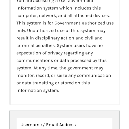
You are accessing a U.S. Government
information system which includes this
computer, network, and all attached devices.
This system is for Government-authorized use
only. Unauthorized use of this system may
result in disciplinary action and civil and
criminal penalties. System users have no
expectation of privacy regarding any
communications or data processed by this
system. At any time, the government may
monitor, record, or seize any communication
or data transiting or stored on this
information system.
Username / Email Address