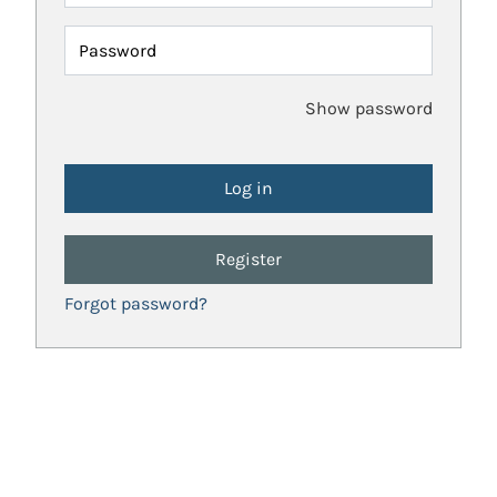
Password
Show password
Register
Forgot password?