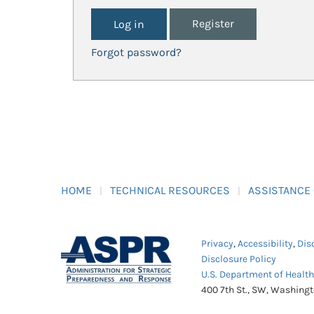
Register
Forgot password?
HOME
TECHNICAL RESOURCES
ASSISTANCE
Privacy
,
Accessibility
,
Dis
Disclosure Policy
U.S. Department of Healt
400 7th St., SW, Washing