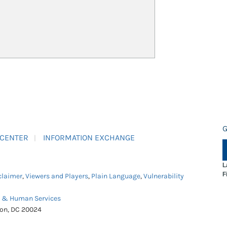
G
 CENTER
INFORMATION EXCHANGE
L
F
claimer
,
Viewers and Players
,
Plain Language
,
Vulnerability
h & Human Services
ton, DC 20024