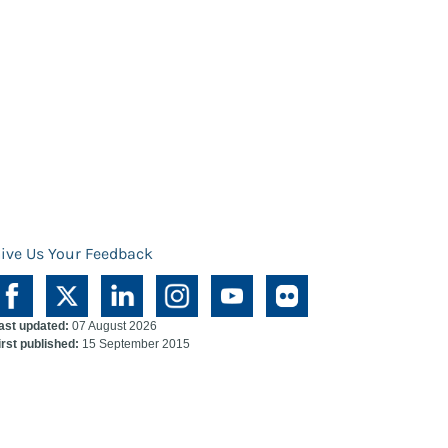
ive Us Your Feedback
ast updated:
07 August 2026
irst published:
15 September 2015