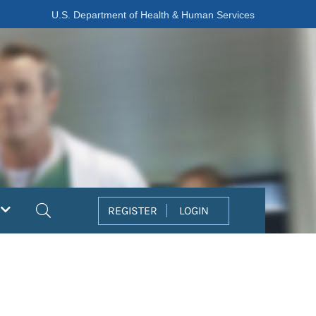
U.S. Department of Health & Human Services
Search
REGISTER
LOGIN