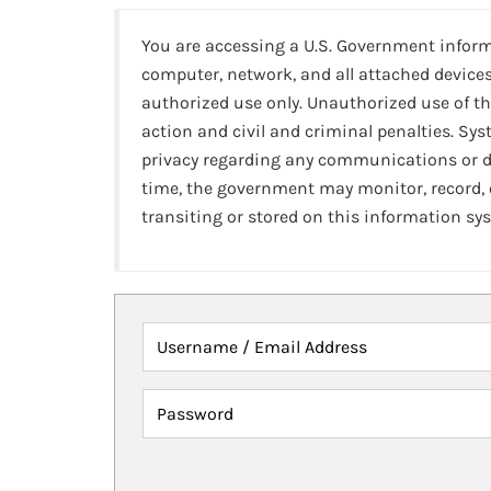
You are accessing a U.S. Government infor
computer, network, and all attached devices
authorized use only. Unauthorized use of th
action and civil and criminal penalties. Sy
privacy regarding any communications or da
time, the government may monitor, record,
transiting or stored on this information sy
Username / Email Address
Password