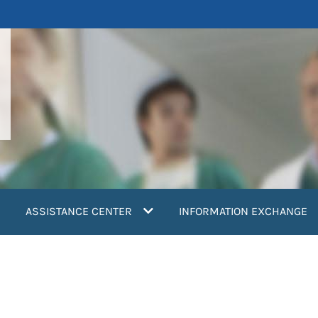
ASSISTANCE CENTER
INFORMATION EXCHANGE