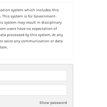
mation system which includes this
. This system is for Government-
is system may result in disciplinary
stem users have no expectation of
ta processed by this system. At any
 or seize any communication or data
stem.
Show password