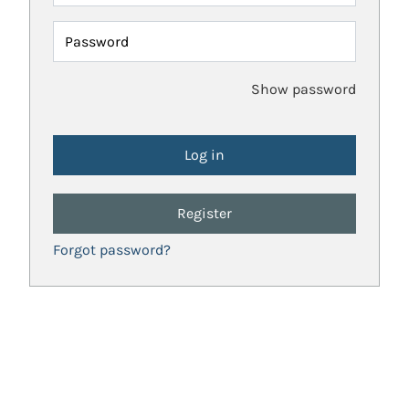
Password
Show password
Register
Forgot password?