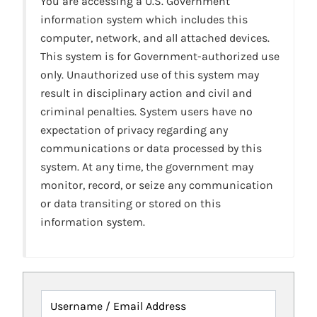
You are accessing a U.S. Government
information system which includes this
computer, network, and all attached devices.
This system is for Government-authorized use
only. Unauthorized use of this system may
result in disciplinary action and civil and
criminal penalties. System users have no
expectation of privacy regarding any
communications or data processed by this
system. At any time, the government may
monitor, record, or seize any communication
or data transiting or stored on this
information system.
Username / Email Address