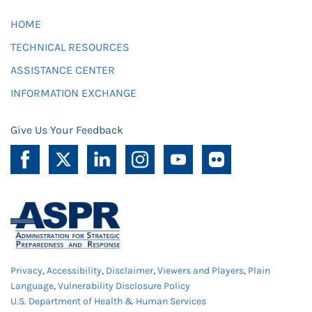
HOME
TECHNICAL RESOURCES
ASSISTANCE CENTER
INFORMATION EXCHANGE
Give Us Your Feedback
Privacy
,
Accessibility
,
Disclaimer
,
Viewers and Players
,
Plain
Language
,
Vulnerability Disclosure Policy
U.S. Department of Health & Human Services