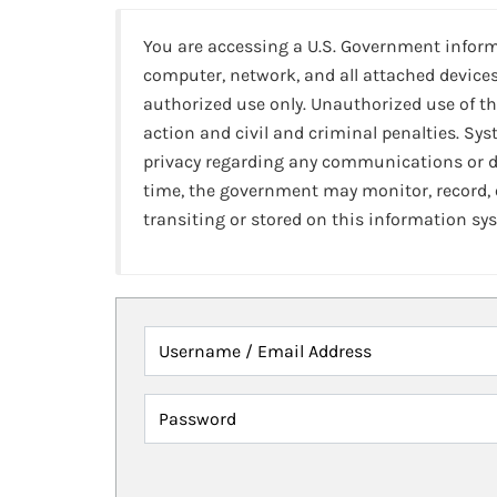
You are accessing a U.S. Government infor
computer, network, and all attached devices
authorized use only. Unauthorized use of th
action and civil and criminal penalties. Sy
privacy regarding any communications or da
time, the government may monitor, record,
transiting or stored on this information sy
Username / Email Address
Password