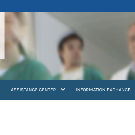
ASSISTANCE CENTER
INFORMATION EXCHANGE