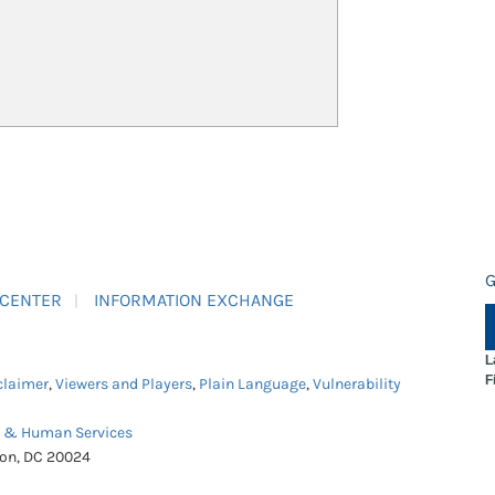
G
 CENTER
INFORMATION EXCHANGE
L
F
claimer
,
Viewers and Players
,
Plain Language
,
Vulnerability
h & Human Services
ton, DC 20024