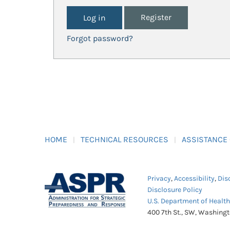
Register
Forgot password?
HOME
TECHNICAL RESOURCES
ASSISTANCE
Privacy
,
Accessibility
,
Dis
Disclosure Policy
U.S. Department of Healt
400 7th St., SW, Washing