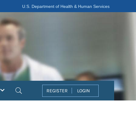
U.S. Department of Health & Human Services
Search
REGISTER
LOGIN