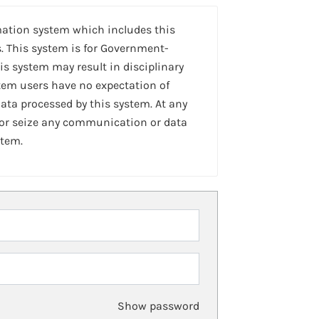
mation system which includes this
. This system is for Government-
is system may result in disciplinary
stem users have no expectation of
ta processed by this system. At any
 or seize any communication or data
stem.
Show password