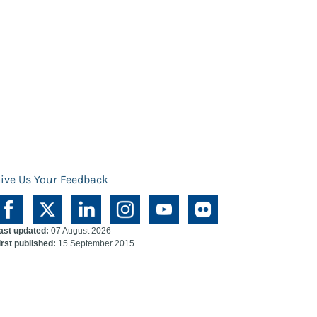
ive Us Your Feedback
ast updated:
07 August 2026
irst published:
15 September 2015