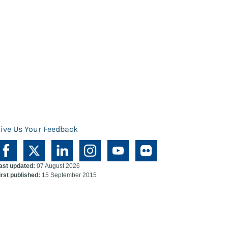
ive Us Your Feedback
ast updated:
07 August 2026
irst published:
15 September 2015