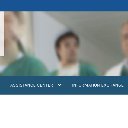
ASSISTANCE CENTER
INFORMATION EXCHANGE