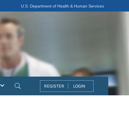
U.S. Department of Health & Human Services
Search
REGISTER
LOGIN