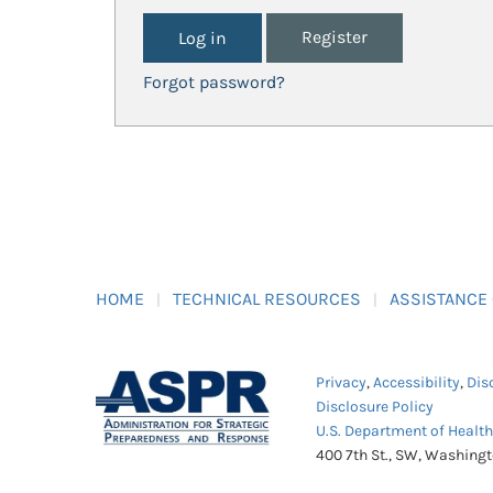
Register
Forgot password?
HOME
TECHNICAL RESOURCES
ASSISTANCE
Privacy
,
Accessibility
,
Dis
Disclosure Policy
U.S. Department of Healt
400 7th St., SW, Washing