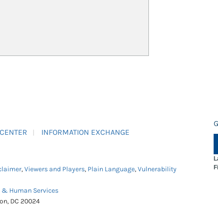
G
 CENTER
INFORMATION EXCHANGE
L
F
claimer
,
Viewers and Players
,
Plain Language
,
Vulnerability
h & Human Services
ton, DC 20024