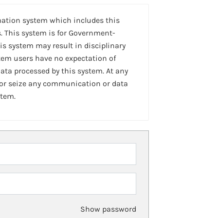
mation system which includes this
. This system is for Government-
is system may result in disciplinary
stem users have no expectation of
ta processed by this system. At any
 or seize any communication or data
stem.
Show password