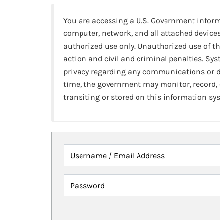
You are accessing a U.S. Government infor
computer, network, and all attached devices
authorized use only. Unauthorized use of th
action and civil and criminal penalties. Sy
privacy regarding any communications or da
time, the government may monitor, record,
transiting or stored on this information sy
Username / Email Address
Password