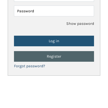
Password
Show password
Register
Forgot password?