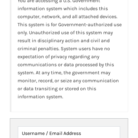
You are accessing a U.S. Government
information system which includes this
computer, network, and all attached devices.
This system is for Government-authorized use
only. Unauthorized use of this system may
result in disciplinary action and civil and
criminal penalties. System users have no
expectation of privacy regarding any
communications or data processed by this
system. At any time, the government may
monitor, record, or seize any communication
or data transiting or stored on this
information system.
Username / Email Address