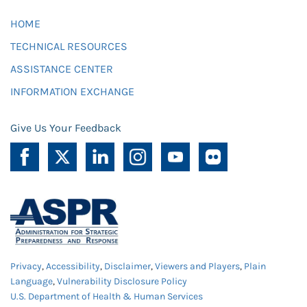
HOME
TECHNICAL RESOURCES
ASSISTANCE CENTER
INFORMATION EXCHANGE
Give Us Your Feedback
Privacy
,
Accessibility
,
Disclaimer
,
Viewers and Players
,
Plain
Language
,
Vulnerability Disclosure Policy
U.S. Department of Health & Human Services